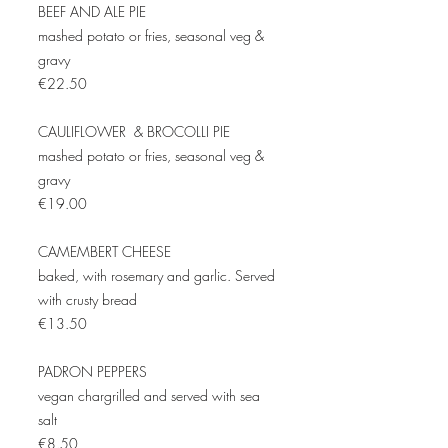
BEEF AND ALE PIE
mashed potato or fries, seasonal veg &
gravy
€22.50
CAULIFLOWER & BROCOLLI PIE
mashed potato or fries, seasonal veg &
gravy
€19.00
CAMEMBERT CHEESE
baked, with rosemary and garlic. Served
with crusty bread
€13.50
PADRON PEPPERS
vegan chargrilled and served with sea
salt
€8.50