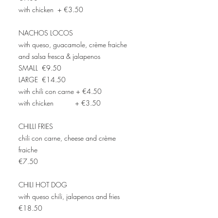
with chicken + €3.50
NACHOS LOCOS
with queso, guacamole, crème fraiche
and salsa fresca & jalapenos
SMALL €9.50
LARGE €14.50
with chili con carne + €4.50
with chicken + €3.50
CHILLI FRIES
chili con carne, cheese and crème
fraiche
€7.50
CHILI HOT DOG
with queso chili, jalapenos and fries
€18.50