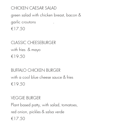
CHICKEN CAESAR SALAD
green salad with chicken breast, bacon &
garlic croutons .
€17.50
CLASSIC CHEESEBURGER
with fries & mayo
€19.50
BUFFALO CHICKEN BURGER
with a cool blue cheese sauce & fries
€19.50
VEGGIE BURGER
Plant based patty, with salad, tomatoes,
red onion, pickles & salsa verde
€17.50