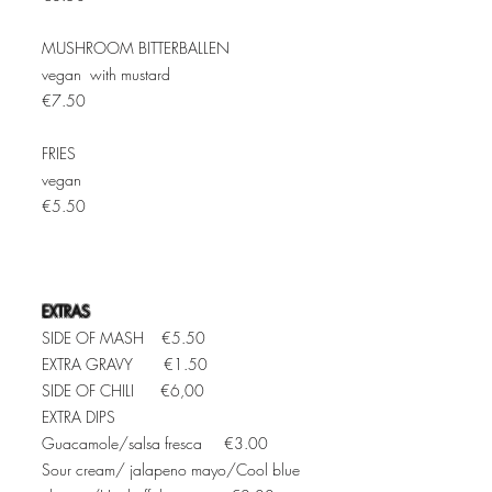
MUSHROOM BITTERBALLEN
vegan with mustard
€7.50
FRIES
vegan
€5.50
EXTRAS
SIDE OF MASH €5.50
EXTRA GRAVY €1.50
SIDE OF CHILI €6,00
EXTRA DIPS
Guacamole/salsa fresca €3.0
0
Sour cream/ jalapeno mayo/Cool blue