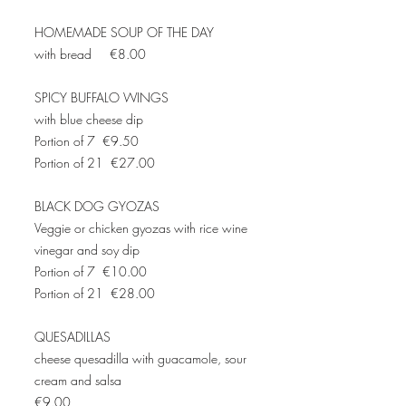
HOMEMADE SOUP OF THE DAY
with bread €8.00
SPICY BUFFALO WINGS
with blue cheese dip
Portion of 7 €9.50
Portion of 21 €27.00
BLACK DOG GYOZAS
Veggie or chicken gyozas with rice wine
vinegar and soy dip
Portion of 7 €10.00
Portion of 21 €28.00
QUESADILLAS
cheese quesadilla with guacamole, sour
cream and salsa
€9.00