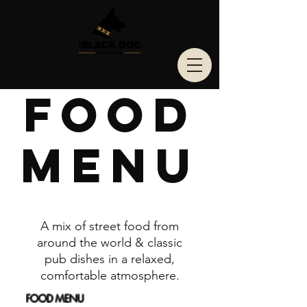
Food
Menu
A mix of street food from
around the world & classic
pub dishes in a relaxed,
comfortable atmosphere.
FOOD MENU