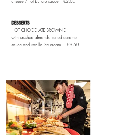
cheese /Hot buffalo sauce €2.00
DESSERTS
HOT CHOCOLATE BROWNIE
with crushed almonds, salted caramel
sauce and vanilla ice cream €9.50